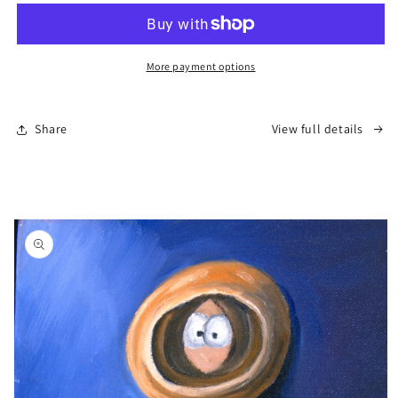
–
–
Save
Save
the
the
Neighborhood”
Neighborhood”
More payment options
Share
View full details
Skip to
product
information