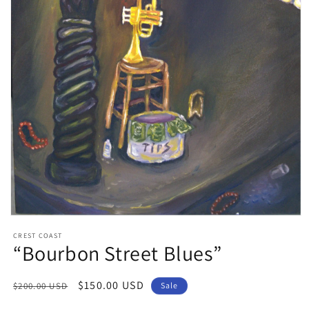
Open
media
CREST COAST
1
“Bourbon Street Blues”
in
modal
Regular
Sale
$150.00 USD
$200.00 USD
Sale
price
price