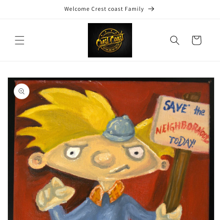
Skip to
Welcome Crest coast Family
content
Cart
Skip to
product
information