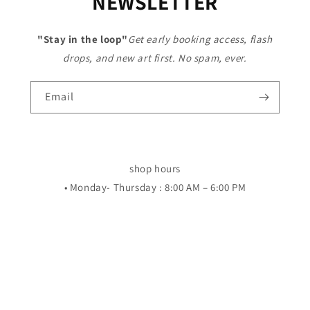
NEWSLETTER
"Stay in the loop"
Get early booking access, flash
drops, and new art first. No spam, ever.
Email
shop hours
• Monday- Thursday : 8:00 AM – 6:00 PM
• Friday and saturdays 8:00 AM – 8:00 PM
• Sunday: Closed
LOCATION 601 BEHRMAN HWY STE 7 70056
Facebook
Instagram
YouTube
TikTok