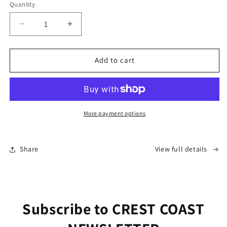
Quantity
Decrease
Increase
quantity
quantity
for
for
“Bourbon
“Bourbon
Add to cart
Street
Street
Blues”
Blues”
More payment options
Share
View full details
Subscribe to CREST COAST