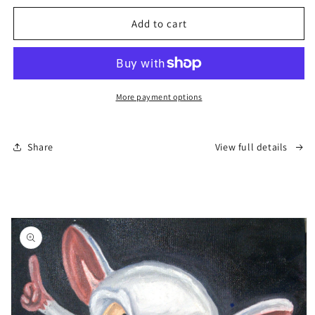
for
for
“Kenny
“Kenny
Add to cart
–
–
Silent
Silent
Legend”
Legend”
More payment options
Share
View full details
Skip to
product
information