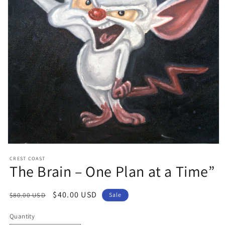
Open
media
CREST COAST
1
The Brain – One Plan at a Time”
in
modal
Regular
Sale
$40.00 USD
$80.00 USD
Sale
price
price
Quantity