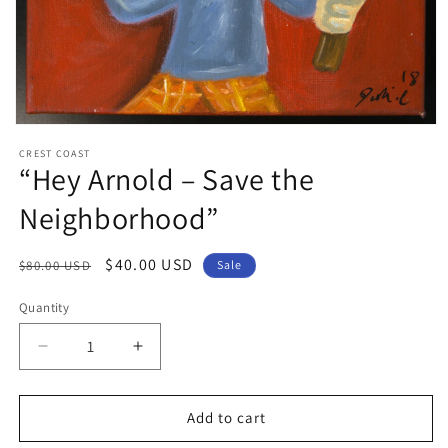
Open
media
CREST COAST
1
“Hey Arnold – Save the
in
modal
Neighborhood”
Regular
Sale
$40.00 USD
$80.00 USD
Sale
price
price
Quantity
Decrease
Increase
quantity
quantity
for
for
“Hey
“Hey
Add to cart
Arnold
Arnold